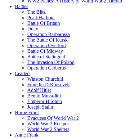
WW2 Planes: A History of World War 2 Aircraft
Battles
The Blitz
Pearl Harbour
Battle Of Britain
Dday
Operation Barbarossa
The Battle Of Kursk
Operation Overlord
Battle Of Midway
Battle of Stalingrad
The Invasion Of Poland
Operation Cerberus
Leaders
Winston Churchill
Franklin D Roosevelt
Adolf Hitler
Benito Mussolini
Emperor Hirohito
Joseph Stalin
Home Front
Evacuees Of World War 2
World War 2 Recipes
World War 2 Shelters
Anne Frank