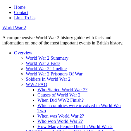
Home
Contact
Link To Us
World War 2
A comprehensive World War 2 history guide with facts and
information on one of the most important events in British history.
Overview
World War 2 Summary
World War 2 Facts
World War 2 Timeline
World War 2 Prisoners Of War
Soldiers In World War 2
WW2 FAQ
Who Started World War 2?
Causes of World War 2
When Did WW2 Finish?
Which countries were involved in World War
Two
When was World War 2?
Who won World War 2?
How Many People Died In World War 2