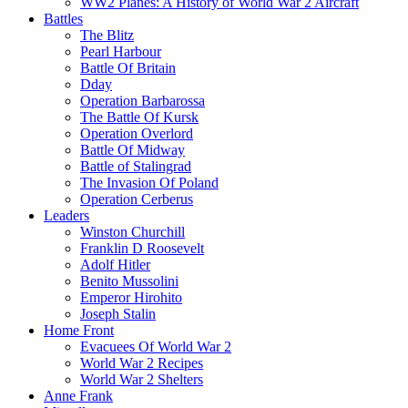
WW2 Planes: A History of World War 2 Aircraft
Battles
The Blitz
Pearl Harbour
Battle Of Britain
Dday
Operation Barbarossa
The Battle Of Kursk
Operation Overlord
Battle Of Midway
Battle of Stalingrad
The Invasion Of Poland
Operation Cerberus
Leaders
Winston Churchill
Franklin D Roosevelt
Adolf Hitler
Benito Mussolini
Emperor Hirohito
Joseph Stalin
Home Front
Evacuees Of World War 2
World War 2 Recipes
World War 2 Shelters
Anne Frank