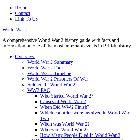
Home
Contact
Link To Us
World War 2
A comprehensive World War 2 history guide with facts and
information on one of the most important events in British history.
Overview
World War 2 Summary
World War 2 Facts
World War 2 Timeline
World War 2 Prisoners Of War
Soldiers In World War 2
WW2 FAQ
Who Started World War 2?
Causes of World War 2
When Did WW2 Finish?
Which countries were involved in World War
Two
When was World War 2?
Who won World War 2?
How Many People Died In World War 2