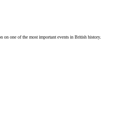
 on one of the most important events in British history.