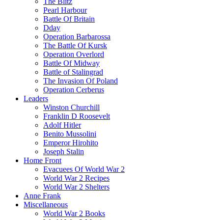
The Blitz
Pearl Harbour
Battle Of Britain
Dday
Operation Barbarossa
The Battle Of Kursk
Operation Overlord
Battle Of Midway
Battle of Stalingrad
The Invasion Of Poland
Operation Cerberus
Leaders
Winston Churchill
Franklin D Roosevelt
Adolf Hitler
Benito Mussolini
Emperor Hirohito
Joseph Stalin
Home Front
Evacuees Of World War 2
World War 2 Recipes
World War 2 Shelters
Anne Frank
Miscellaneous
World War 2 Books