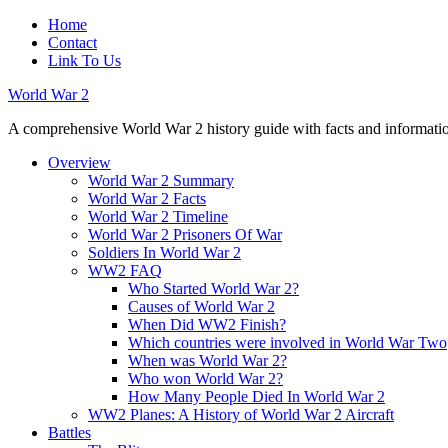
Home
Contact
Link To Us
World War 2
A comprehensive World War 2 history guide with facts and information
Overview
World War 2 Summary
World War 2 Facts
World War 2 Timeline
World War 2 Prisoners Of War
Soldiers In World War 2
WW2 FAQ
Who Started World War 2?
Causes of World War 2
When Did WW2 Finish?
Which countries were involved in World War Two
When was World War 2?
Who won World War 2?
How Many People Died In World War 2
WW2 Planes: A History of World War 2 Aircraft
Battles