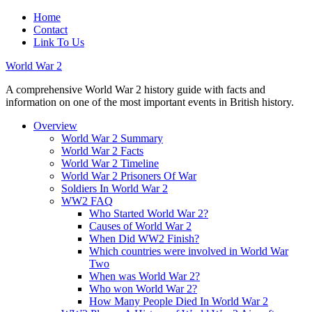
Home
Contact
Link To Us
World War 2
A comprehensive World War 2 history guide with facts and
information on one of the most important events in British history.
Overview
World War 2 Summary
World War 2 Facts
World War 2 Timeline
World War 2 Prisoners Of War
Soldiers In World War 2
WW2 FAQ
Who Started World War 2?
Causes of World War 2
When Did WW2 Finish?
Which countries were involved in World War
Two
When was World War 2?
Who won World War 2?
How Many People Died In World War 2