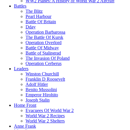
WW2 Planes: A History of World War 2 Aircraft
Battles
The Blitz
Pearl Harbour
Battle Of Britain
Dday
Operation Barbarossa
The Battle Of Kursk
Operation Overlord
Battle Of Midway
Battle of Stalingrad
The Invasion Of Poland
Operation Cerberus
Leaders
Winston Churchill
Franklin D Roosevelt
Adolf Hitler
Benito Mussolini
Emperor Hirohito
Joseph Stalin
Home Front
Evacuees Of World War 2
World War 2 Recipes
World War 2 Shelters
Anne Frank