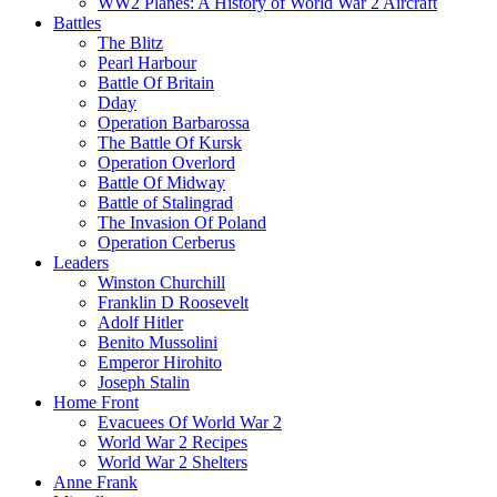
WW2 Planes: A History of World War 2 Aircraft
Battles
The Blitz
Pearl Harbour
Battle Of Britain
Dday
Operation Barbarossa
The Battle Of Kursk
Operation Overlord
Battle Of Midway
Battle of Stalingrad
The Invasion Of Poland
Operation Cerberus
Leaders
Winston Churchill
Franklin D Roosevelt
Adolf Hitler
Benito Mussolini
Emperor Hirohito
Joseph Stalin
Home Front
Evacuees Of World War 2
World War 2 Recipes
World War 2 Shelters
Anne Frank