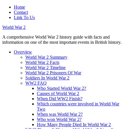
Home
Contact
Link To Us
World War 2
A comprehensive World War 2 history guide with facts and
information on one of the most important events in British history.
Overview
World War 2 Summary
World War 2 Facts
World War 2 Timeline
World War 2 Prisoners Of War
Soldiers In World War 2
WW2 FAQ
Who Started World War 2?
Causes of World War 2
When Did WW2 Finish?
Which countries were involved in World War
Two
When was World War 2?
Who won World War 2?
How Many People Died In World War 2