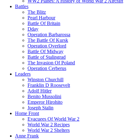
WW2 Planes: A History of World War 2 Aircraft
Battles
The Blitz
Pearl Harbour
Battle Of Britain
Dday
Operation Barbarossa
The Battle Of Kursk
Operation Overlord
Battle Of Midway
Battle of Stalingrad
The Invasion Of Poland
Operation Cerberus
Leaders
Winston Churchill
Franklin D Roosevelt
Adolf Hitler
Benito Mussolini
Emperor Hirohito
Joseph Stalin
Home Front
Evacuees Of World War 2
World War 2 Recipes
World War 2 Shelters
Anne Frank