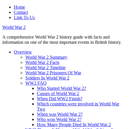
Home
Contact
Link To Us
World War 2
A comprehensive World War 2 history guide with facts and
information on one of the most important events in British history.
Overview
World War 2 Summary
World War 2 Facts
World War 2 Timeline
World War 2 Prisoners Of War
Soldiers In World War 2
WW2 FAQ
Who Started World War 2?
Causes of World War 2
When Did WW2 Finish?
Which countries were involved in World War
Two
When was World War 2?
Who won World War 2?
How Many People Died In World War 2