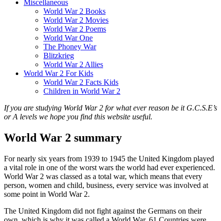
Miscellaneous
World War 2 Books
World War 2 Movies
World War 2 Poems
World War One
The Phoney War
Blitzkrieg
World War 2 Allies
World War 2 For Kids
World War 2 Facts Kids
Children in World War 2
If you are studying World War 2 for what ever reason be it G.C.S.E’s
or A levels we hope you find this website useful.
World War 2 summary
For nearly six years from 1939 to 1945 the United Kingdom played
a vital role in one of the worst wars the world had ever experienced.
World War 2 was classed as a total war, which means that every
person, women and child, business, every service was involved at
some point in World War 2.
The United Kingdom did not fight against the Germans on their
own, which is why it was called a World War. 61 Countries were