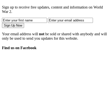
Sign up to receive free updates, content and information on World
War 2.
Your email address will
not
be sold or shared with anybody and will
only be used to send you updates for this website.
Find us on Facebook