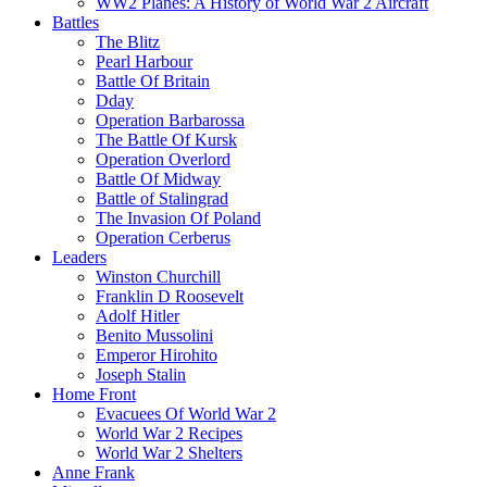
WW2 Planes: A History of World War 2 Aircraft
Battles
The Blitz
Pearl Harbour
Battle Of Britain
Dday
Operation Barbarossa
The Battle Of Kursk
Operation Overlord
Battle Of Midway
Battle of Stalingrad
The Invasion Of Poland
Operation Cerberus
Leaders
Winston Churchill
Franklin D Roosevelt
Adolf Hitler
Benito Mussolini
Emperor Hirohito
Joseph Stalin
Home Front
Evacuees Of World War 2
World War 2 Recipes
World War 2 Shelters
Anne Frank