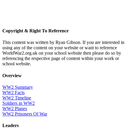
Copyright & Right To Reference
This content was written by Ryan Gibson. If you are interested in
using any of the content on your website or want to reference
WorldWar2.org.uk on your school website then please do so by
referencing the respective page of content within your work or
school website.
Overview
WW2 Summary
WW2 Facts
WW2 Timeline
Soldiers in WW2
WW2 Planes
WW2 Prisoners Of War
Leaders