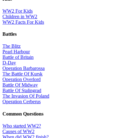
WW2 For Kids
Children in WW2
WW2 Facts For Kids
Battles
The Blitz
Pearl Harbour
Battle of Britain
D-Day
Operation Barbarossa
The Battle Of Kursk
Operation Overlord
Battle Of Midway
Battle Of Stalingrad
The Invasion Of Poland
Operation Cerberus
Common Questions
Who started WW2?
Causes of WW2
When did WW2 finish?