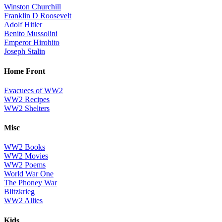
Winston Churchill
Franklin D Roosevelt
Adolf Hitler
Benito Mussolini
Emperor Hirohito
Joseph Stalin
Home Front
Evacuees of WW2
WW2 Recipes
WW2 Shelters
Misc
WW2 Books
WW2 Movies
WW2 Poems
World War One
The Phoney War
Blitzkrieg
WW2 Allies
Kids