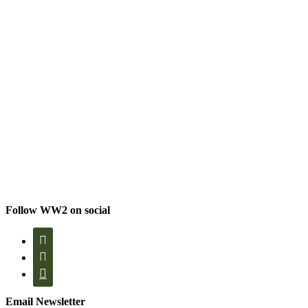
Follow WW2 on social



Email Newsletter