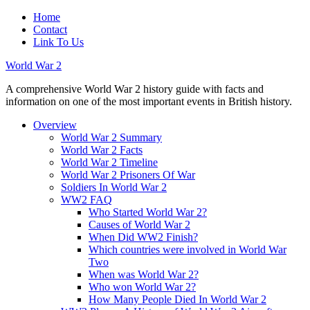
Home
Contact
Link To Us
World War 2
A comprehensive World War 2 history guide with facts and
information on one of the most important events in British history.
Overview
World War 2 Summary
World War 2 Facts
World War 2 Timeline
World War 2 Prisoners Of War
Soldiers In World War 2
WW2 FAQ
Who Started World War 2?
Causes of World War 2
When Did WW2 Finish?
Which countries were involved in World War
Two
When was World War 2?
Who won World War 2?
How Many People Died In World War 2