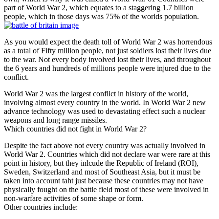
part of World War 2, which equates to a staggering 1.7 billion
people, which in those days was 75% of the worlds population.
As you would expect the death toll of World War 2 was horrendous
as a total of Fifty million people, not just soldiers lost their lives due
to the war. Not every body involved lost their lives, and throughout
the 6 years and hundreds of millions people were injured due to the
conflict.
World War 2 was the largest conflict in history of the world,
involving almost every country in the world. In World War 2 new
advance technology was used to devastating effect such a nuclear
weapons and long range missiles.
Which countries did not fight in World War 2?
Despite the fact above not every country was actually involved in
World War 2. Countries which did not declare war were rare at this
point in history, but they inlcude the Republic of Ireland (ROI),
Sweden, Switzerland and most of Southeast Asia, but it must be
taken into account taht just because these countries may not have
physically fought on the battle field most of these were involved in
non-warfare activities of some shape or form.
Other countries include: