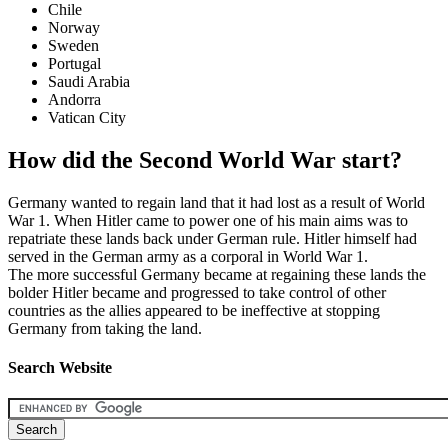
Chile
Norway
Sweden
Portugal
Saudi Arabia
Andorra
Vatican City
How did the Second World War start?
Germany wanted to regain land that it had lost as a result of World
War 1. When Hitler came to power one of his main aims was to
repatriate these lands back under German rule. Hitler himself had
served in the German army as a corporal in World War 1.
The more successful Germany became at regaining these lands the
bolder Hitler became and progressed to take control of other
countries as the allies appeared to be ineffective at stopping
Germany from taking the land.
Search Website